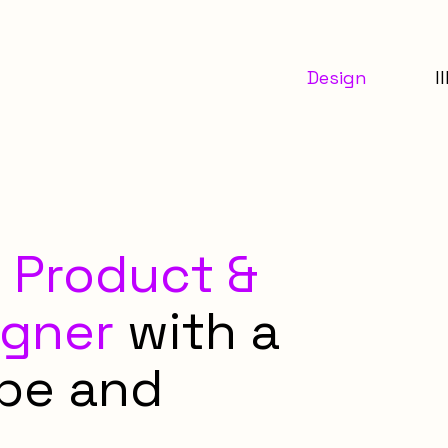
Design
I
a
Product &
igner
with a
ype and
.