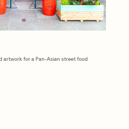
 artwork for a Pan-Asian street food