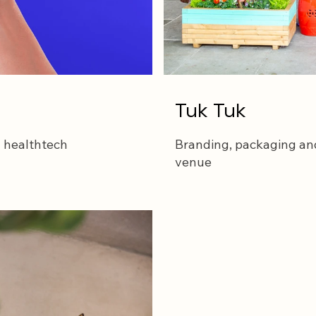
Tuk Tuk
n healthtech
Branding, packaging and
venue