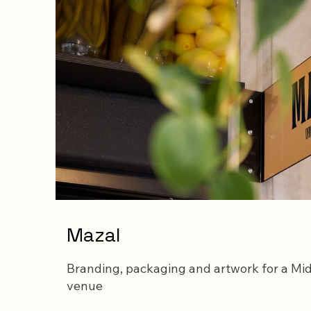
Mazal
Branding, packaging and artwork for a Mid
venue