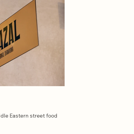
dle Eastern street food