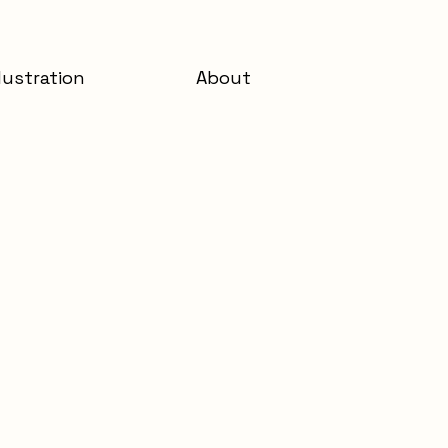
llustration
About