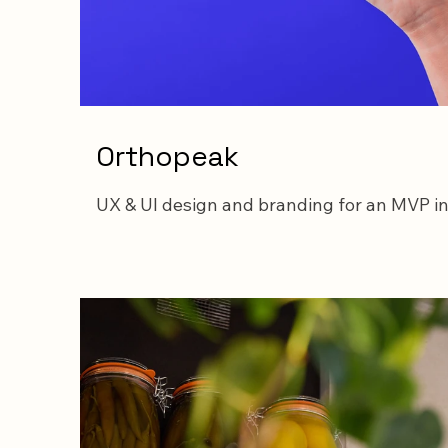
Orthopeak
UX & UI design and branding for an MVP i