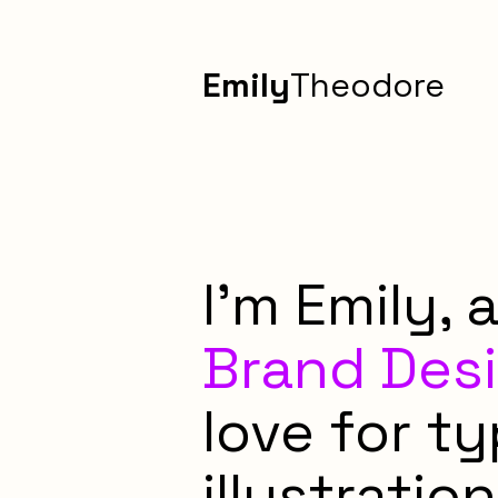
Emily
Theodore
I'm Emily, 
Brand Des
love for t
illustration