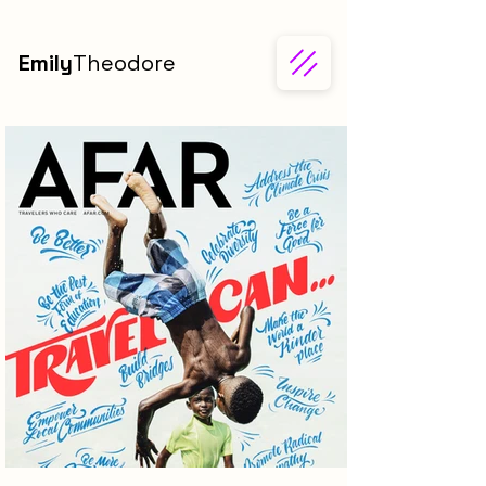
Emily
Theodore